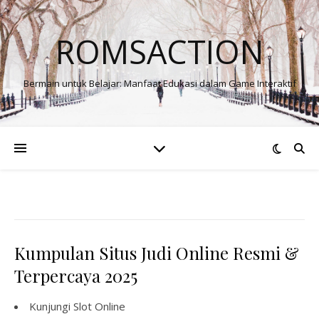
ROMSACTION
Bermain untuk Belajar: Manfaat Edukasi dalam Game Interaktif
Kumpulan Situs Judi Online Resmi &
Terpercaya 2025
Kunjungi
Slot Online