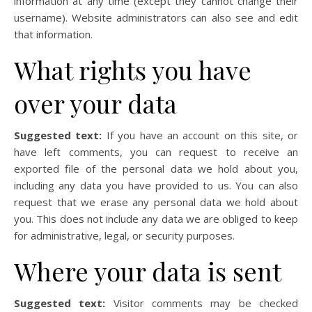
information at any time (except they cannot change their
username). Website administrators can also see and edit
that information.
What rights you have
over your data
Suggested text:
If you have an account on this site, or
have left comments, you can request to receive an
exported file of the personal data we hold about you,
including any data you have provided to us. You can also
request that we erase any personal data we hold about
you. This does not include any data we are obliged to keep
for administrative, legal, or security purposes.
Where your data is sent
Suggested text:
Visitor comments may be checked