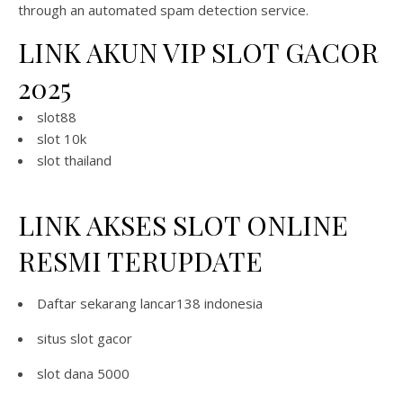
through an automated spam detection service.
LINK AKUN VIP SLOT GACOR
2025
slot88
slot 10k
slot thailand
LINK AKSES SLOT ONLINE
RESMI TERUPDATE
Daftar sekarang
lancar138 indonesia
situs slot gacor
slot dana 5000