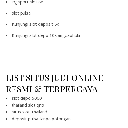
iogsport slot 88
slot pulsa
Kunjungi
slot deposit 5k
Kunjungi
slot depo 10k angpaohoki
LIST SITUS JUDI ONLINE
RESMI & TERPERCAYA
slot depo 5000
thailand slot qris
situs slot Thailand
deposit pulsa tanpa potongan