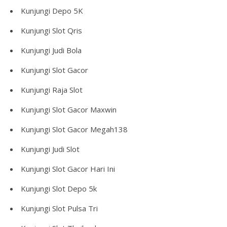
Kunjungi
Depo 5K
Kunjungi
Slot Qris
Kunjungi
Judi Bola
Kunjungi
Slot Gacor
Kunjungi
Raja Slot
Kunjungi
Slot Gacor Maxwin
Kunjungi
Slot Gacor Megah138
Kunjungi
Judi Slot
Kunjungi
Slot Gacor Hari Ini
Kunjungi
Slot Depo 5k
Kunjungi
Slot Pulsa Tri