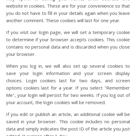
website in cookies. These are for your convenience so that
you do not have to fill in your details again when you leave
another comment. These cookies will last for one year.
If you visit our login page, we will set a temporary cookie
to determine if your browser accepts cookies. This cookie
contains no personal data and is discarded when you close
your browser.
When you log in, we will also set up several cookies to
save your login information and your screen display
choices. Login cookies last for two days, and screen
options cookies last for a year. If you select "Remember
Me", your login will persist for two weeks. If you log out of
your account, the login cookies will be removed.
If you edit or publish an article, an additional cookie will be
saved in your browser. This cookie includes no personal
data and simply indicates the post ID of the article you just