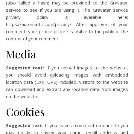
(also called a hash) may be provided to the Gravatar
service to see if you are using it. The Gravatar service
privacy policy is available here:
https://automattic.com/privacy/. After approval of your
comment, your profile picture is visible to the public in the
context of your comment.
Media
Suggested text:
If you upload images to the website,
you should avoid uploading images with embedded
location data (EXIF GPS) included. Visitors to the website
can download and extract any location data from images
on the website.
Cookies
Suggested text:
If you leave a comment on our site you
may opt-in to saving your name, email address and