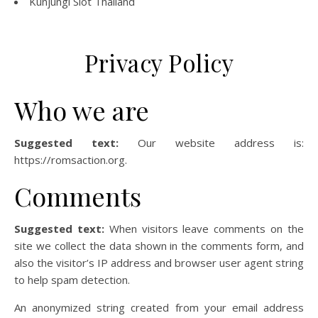
Kunjungi
Slot Thailand
Privacy Policy
Who we are
Suggested text:
Our website address is:
https://romsaction.org.
Comments
Suggested text:
When visitors leave comments on the
site we collect the data shown in the comments form, and
also the visitor’s IP address and browser user agent string
to help spam detection.
An anonymized string created from your email address