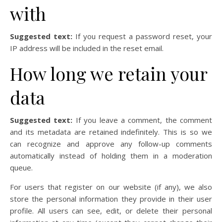
with
Suggested text:
If you request a password reset, your
IP address will be included in the reset email.
How long we retain your
data
Suggested text:
If you leave a comment, the comment
and its metadata are retained indefinitely. This is so we
can recognize and approve any follow-up comments
automatically instead of holding them in a moderation
queue.
For users that register on our website (if any), we also
store the personal information they provide in their user
profile. All users can see, edit, or delete their personal