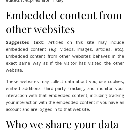
edited. It expires after 1 day.
Embedded content from
other websites
Suggested text:
Articles on this site may include
embedded content (e.g. videos, images, articles, etc.).
Embedded content from other websites behaves in the
exact same way as if the visitor has visited the other
website.
These websites may collect data about you, use cookies,
embed additional third-party tracking, and monitor your
interaction with that embedded content, including tracking
your interaction with the embedded content if you have an
account and are logged in to that website.
Who we share your data